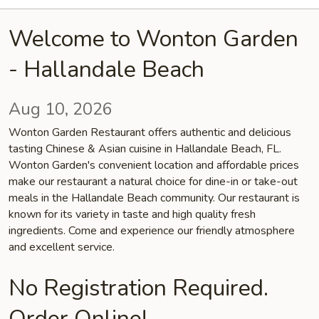
Welcome to Wonton Garden
- Hallandale Beach
Aug 10, 2026
Wonton Garden Restaurant offers authentic and delicious
tasting Chinese & Asian cuisine in Hallandale Beach, FL.
Wonton Garden's convenient location and affordable prices
make our restaurant a natural choice for dine-in or take-out
meals in the Hallandale Beach community. Our restaurant is
known for its variety in taste and high quality fresh
ingredients. Come and experience our friendly atmosphere
and excellent service.
No Registration Required.
Order Online!