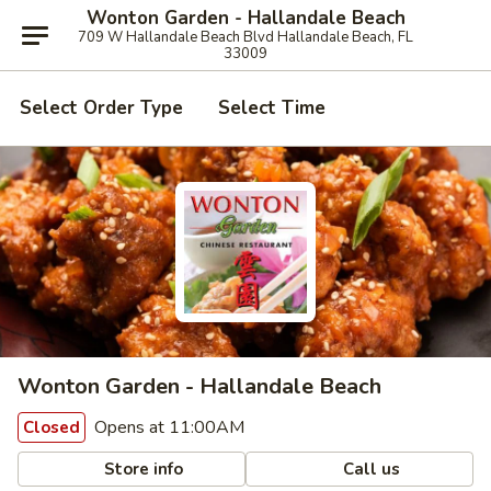
Wonton Garden - Hallandale Beach
709 W Hallandale Beach Blvd Hallandale Beach, FL
33009
Select Order Type
Select Time
Wonton Garden - Hallandale Beach
Opens at 11:00AM
Closed
Store info
Call us