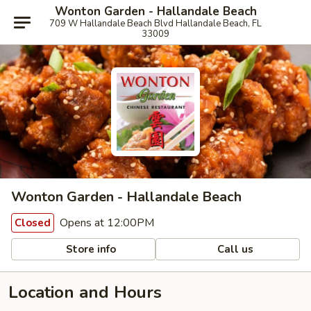
Wonton Garden - Hallandale Beach
709 W Hallandale Beach Blvd Hallandale Beach, FL
33009
Wonton Garden - Hallandale Beach
Opens at 12:00PM
Closed
Store info
Call us
Location and Hours