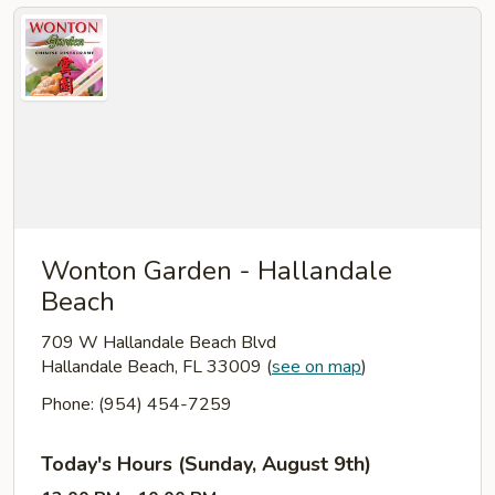
Wonton Garden - Hallandale
Beach
709 W Hallandale Beach Blvd
Hallandale Beach, FL 33009
(
see on map
)
Phone: (954) 454-7259
Today's Hours (Sunday, August 9th)