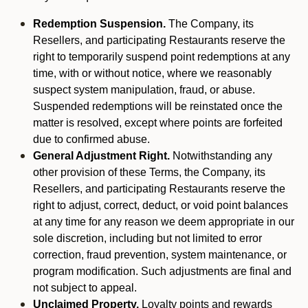
Redemption Suspension.
The Company, its
Resellers, and participating Restaurants reserve the
right to temporarily suspend point redemptions at any
time, with or without notice, where we reasonably
suspect system manipulation, fraud, or abuse.
Suspended redemptions will be reinstated once the
matter is resolved, except where points are forfeited
due to confirmed abuse.
General Adjustment Right.
Notwithstanding any
other provision of these Terms, the Company, its
Resellers, and participating Restaurants reserve the
right to adjust, correct, deduct, or void point balances
at any time for any reason we deem appropriate in our
sole discretion, including but not limited to error
correction, fraud prevention, system maintenance, or
program modification. Such adjustments are final and
not subject to appeal.
Unclaimed Property.
Loyalty points and rewards