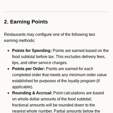
2. Earning Points
Restaurants may configure one of the following two
earning methods:
Points for Spending:
Points are earned based on the
food subtotal before tax. This excludes delivery fees,
tips, and other service charges.
Points per Order:
Points are earned for each
completed order that meets any minimum order value
established for purposes of the loyalty program (if
applicable).
Rounding & Accrual:
Point calculations are based
on whole dollar amounts of the food subtotal;
fractional amounts will be rounded down to the
nearest whole number. Partial amounts below the