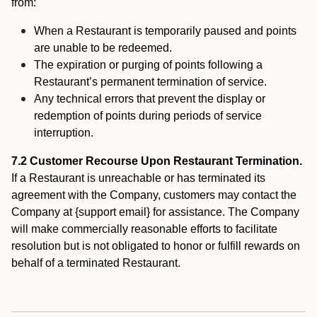
from:
When a Restaurant is temporarily paused and points
are unable to be redeemed.
The expiration or purging of points following a
Restaurant’s permanent termination of service.
Any technical errors that prevent the display or
redemption of points during periods of service
interruption.
7.2 Customer Recourse Upon Restaurant Termination.
If a Restaurant is unreachable or has terminated its
agreement with the Company, customers may contact the
Company at {support email} for assistance. The Company
will make commercially reasonable efforts to facilitate
resolution but is not obligated to honor or fulfill rewards on
behalf of a terminated Restaurant.