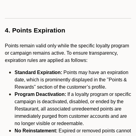
4. Points Expiration
Points remain valid only while the specific loyalty program
or campaign remains active. To ensure transparency,
expiration rules are applied as follows:
Standard Expiration:
Points may have an expiration
date, which is prominently displayed in the "Points &
Rewards" section of the customer’s profile.
Program Deactivation:
If a loyalty program or specific
campaign is deactivated, disabled, or ended by the
Restaurant, all associated unredeemed points are
immediately purged from customer accounts and are
no longer visible or redeemable.
No Reinstatement:
Expired or removed points cannot