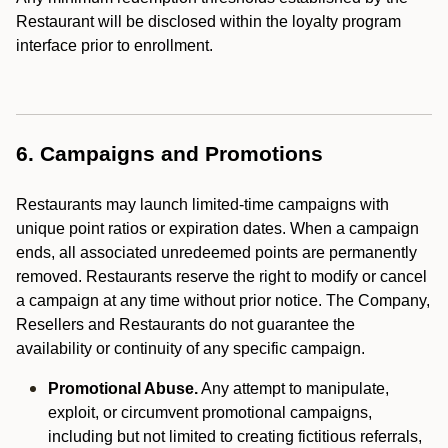
Restaurant will be disclosed within the loyalty program
interface prior to enrollment.
6. Campaigns and Promotions
Restaurants may launch limited-time campaigns with
unique point ratios or expiration dates. When a campaign
ends, all associated unredeemed points are permanently
removed. Restaurants reserve the right to modify or cancel
a campaign at any time without prior notice. The Company,
Resellers and Restaurants do not guarantee the
availability or continuity of any specific campaign.
Promotional Abuse.
Any attempt to manipulate,
exploit, or circumvent promotional campaigns,
including but not limited to creating fictitious referrals,