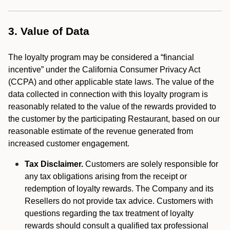
3. Value of Data
The loyalty program may be considered a “financial
incentive” under the California Consumer Privacy Act
(CCPA) and other applicable state laws. The value of the
data collected in connection with this loyalty program is
reasonably related to the value of the rewards provided to
the customer by the participating Restaurant, based on our
reasonable estimate of the revenue generated from
increased customer engagement.
Tax Disclaimer.
Customers are solely responsible for
any tax obligations arising from the receipt or
redemption of loyalty rewards. The Company and its
Resellers do not provide tax advice. Customers with
questions regarding the tax treatment of loyalty
rewards should consult a qualified tax professional