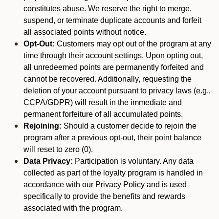
constitutes abuse. We reserve the right to merge,
suspend, or terminate duplicate accounts and forfeit
all associated points without notice.
Opt-Out:
Customers may opt out of the program at any
time through their account settings. Upon opting out,
all unredeemed points are permanently forfeited and
cannot be recovered. Additionally, requesting the
deletion of your account pursuant to privacy laws (e.g.,
CCPA/GDPR) will result in the immediate and
permanent forfeiture of all accumulated points.
Rejoining:
Should a customer decide to rejoin the
program after a previous opt-out, their point balance
will reset to zero (0).
Data Privacy:
Participation is voluntary. Any data
collected as part of the loyalty program is handled in
accordance with our Privacy Policy and is used
specifically to provide the benefits and rewards
associated with the program.