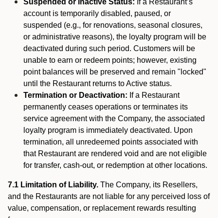
Suspended or Inactive Status:
If a Restaurant’s
account is temporarily disabled, paused, or
suspended (e.g., for renovations, seasonal closures,
or administrative reasons), the loyalty program will be
deactivated during such period. Customers will be
unable to earn or redeem points; however, existing
point balances will be preserved and remain "locked"
until the Restaurant returns to Active status.
Termination or Deactivation:
If a Restaurant
permanently ceases operations or terminates its
service agreement with the Company, the associated
loyalty program is immediately deactivated. Upon
termination, all unredeemed points associated with
that Restaurant are rendered void and are not eligible
for transfer, cash-out, or redemption at other locations.
7.1 Limitation of Liability.
The Company, its Resellers,
and the Restaurants are not liable for any perceived loss of
value, compensation, or replacement rewards resulting