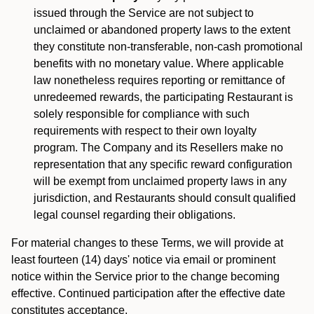
issued through the Service are not subject to
unclaimed or abandoned property laws to the extent
they constitute non-transferable, non-cash promotional
benefits with no monetary value. Where applicable
law nonetheless requires reporting or remittance of
unredeemed rewards, the participating Restaurant is
solely responsible for compliance with such
requirements with respect to their own loyalty
program. The Company and its Resellers make no
representation that any specific reward configuration
will be exempt from unclaimed property laws in any
jurisdiction, and Restaurants should consult qualified
legal counsel regarding their obligations.
For material changes to these Terms, we will provide at
least fourteen (14) days' notice via email or prominent
notice within the Service prior to the change becoming
effective. Continued participation after the effective date
constitutes acceptance.