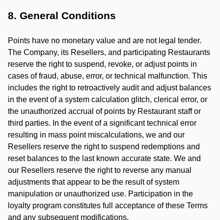
8. General Conditions
Points have no monetary value and are not legal tender.
The Company, its Resellers, and participating Restaurants
reserve the right to suspend, revoke, or adjust points in
cases of fraud, abuse, error, or technical malfunction. This
includes the right to retroactively audit and adjust balances
in the event of a system calculation glitch, clerical error, or
the unauthorized accrual of points by Restaurant staff or
third parties. In the event of a significant technical error
resulting in mass point miscalculations, we and our
Resellers reserve the right to suspend redemptions and
reset balances to the last known accurate state. We and
our Resellers reserve the right to reverse any manual
adjustments that appear to be the result of system
manipulation or unauthorized use. Participation in the
loyalty program constitutes full acceptance of these Terms
and any subsequent modifications.