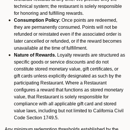
technical system; the restaurant is solely responsible
for honoring and fulfilling rewards.
Consumption Policy:
Once points are redeemed,
they are permanently consumed. Points will not be
refunded or reinstated even if the associated order is
later cancelled or refunded, or if the reward becomes
unavailable at the time of fulfillment.
Nature of Rewards.
Loyalty rewards are structured as
specific goods or service discounts and do not
constitute stored monetary value, gift certificates, or
gift cards unless explicitly designated as such by the
participating Restaurant. Where a Restaurant
configures a reward that functions as stored monetary
value, that Restaurant is solely responsible for
compliance with all applicable gift card and stored
value laws, including but not limited to California Civil
Code Section 1749.5.
Any minimum redemption thresholds established by the