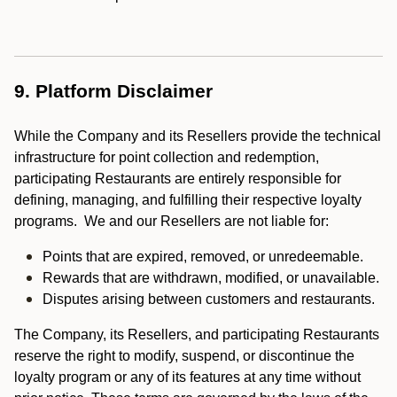
9. Platform Disclaimer
While the Company and its Resellers provide the technical
infrastructure for point collection and redemption,
participating Restaurants are entirely responsible for
defining, managing, and fulfilling their respective loyalty
programs. We and our Resellers are not liable for:
Points that are expired, removed, or unredeemable.
Rewards that are withdrawn, modified, or unavailable.
Disputes arising between customers and restaurants.
The Company, its Resellers, and participating Restaurants
reserve the right to modify, suspend, or discontinue the
loyalty program or any of its features at any time without