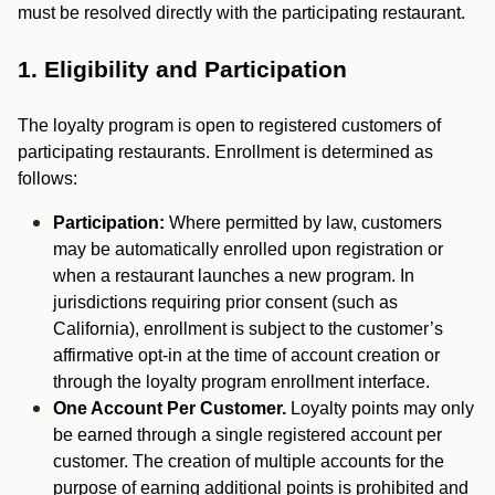
must be resolved directly with the participating restaurant.
1. Eligibility and Participation
The loyalty program is open to registered customers of
participating restaurants. Enrollment is determined as
follows:
Participation:
Where permitted by law, customers
may be automatically enrolled upon registration or
when a restaurant launches a new program. In
jurisdictions requiring prior consent (such as
California), enrollment is subject to the customer’s
affirmative opt-in at the time of account creation or
through the loyalty program enrollment interface.
One Account Per Customer.
Loyalty points may only
be earned through a single registered account per
customer. The creation of multiple accounts for the
purpose of earning additional points is prohibited and