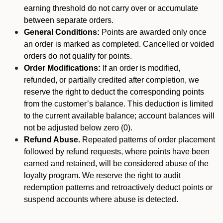
earning threshold do not carry over or accumulate
between separate orders.
General Conditions:
Points are awarded only once
an order is marked as completed. Cancelled or voided
orders do not qualify for points.
Order Modifications:
If an order is modified,
refunded, or partially credited after completion, we
reserve the right to deduct the corresponding points
from the customer’s balance. This deduction is limited
to the current available balance; account balances will
not be adjusted below zero (0).
Refund Abuse.
Repeated patterns of order placement
followed by refund requests, where points have been
earned and retained, will be considered abuse of the
loyalty program. We reserve the right to audit
redemption patterns and retroactively deduct points or
suspend accounts where abuse is detected.