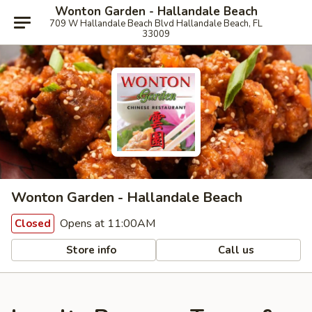
Wonton Garden - Hallandale Beach
709 W Hallandale Beach Blvd Hallandale Beach, FL
33009
Wonton Garden - Hallandale Beach
Opens at 11:00AM
Closed
Store info
Call us