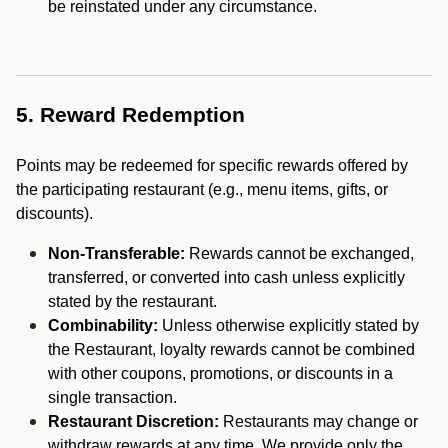
be reinstated under any circumstance.
5. Reward Redemption
Points may be redeemed for specific rewards offered by
the participating restaurant (e.g., menu items, gifts, or
discounts).
Non-Transferable:
Rewards cannot be exchanged,
transferred, or converted into cash unless explicitly
stated by the restaurant.
Combinability:
Unless otherwise explicitly stated by
the Restaurant, loyalty rewards cannot be combined
with other coupons, promotions, or discounts in a
single transaction.
Restaurant Discretion:
Restaurants may change or
withdraw rewards at any time. We provide only the