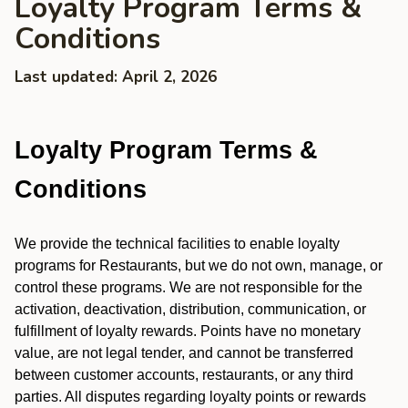
Loyalty Program Terms &
Conditions
Last updated: April 2, 2026
Loyalty Program Terms &
Conditions
We provide the technical facilities to enable loyalty
programs for Restaurants, but we do not own, manage, or
control these programs. We are not responsible for the
activation, deactivation, distribution, communication, or
fulfillment of loyalty rewards. Points have no monetary
value, are not legal tender, and cannot be transferred
between customer accounts, restaurants, or any third
parties. All disputes regarding loyalty points or rewards