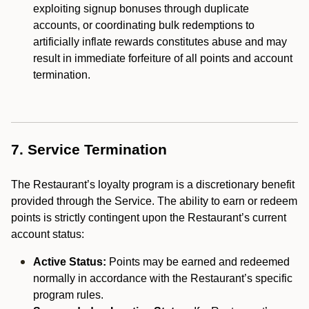
exploiting signup bonuses through duplicate
accounts, or coordinating bulk redemptions to
artificially inflate rewards constitutes abuse and may
result in immediate forfeiture of all points and account
termination.
7. Service Termination
The Restaurant’s loyalty program is a discretionary benefit
provided through the Service. The ability to earn or redeem
points is strictly contingent upon the Restaurant’s current
account status:
Active Status:
Points may be earned and redeemed
normally in accordance with the Restaurant’s specific
program rules.