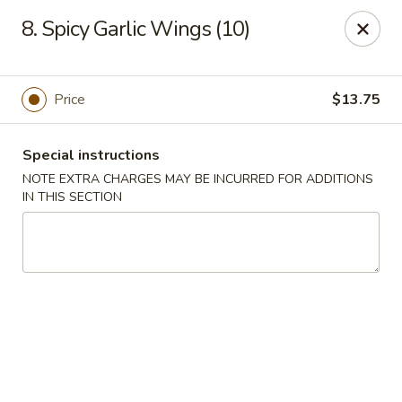
Wonton Garden - Hallandale Beach
8. Spicy Garlic Wings (10)
709 W Hallandale Beach Blvd Hallandale Beach, FL
33009
Select Order Type
Select Time
Price
$13.75
Special instructions
NOTE EXTRA CHARGES MAY BE INCURRED FOR ADDITIONS
IN THIS SECTION
Wonton Garden - Hallandale Beach
Opens at 11:00AM
Closed
Store info
Call us