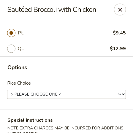
Wonton Garden - Hallandale Beach
Sautéed Broccoli with Chicken
709 W Hallandale Beach Blvd Hallandale Beach, FL
33009
Select Order Type
Select Time
Pt.
$9.45
Qt.
$12.99
Options
Rice Choice
Wonton Garden - Hallandale Beach
Opens at 12:00PM
Closed
Special instructions
Store info
Call us
NOTE EXTRA CHARGES MAY BE INCURRED FOR ADDITIONS