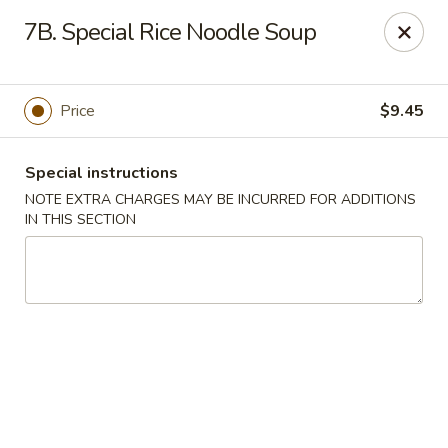
Wonton Garden - Hallandale Beach
7B. Special Rice Noodle Soup
709 W Hallandale Beach Blvd Hallandale Beach, FL
33009
Select Order Type
Select Time
Price
$9.45
Special instructions
NOTE EXTRA CHARGES MAY BE INCURRED FOR ADDITIONS
IN THIS SECTION
Wonton Garden - Hallandale Beach
Opens August 10th at 11:00AM
Closed
Store info
Call us