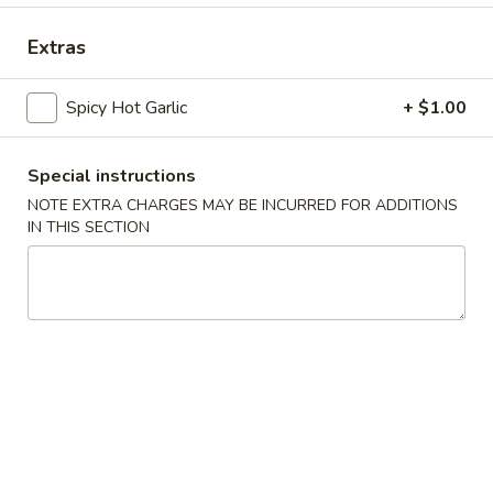
Combo Dinner
Extras
Please note: requests for additional items or special
Spicy Hot Garlic
+ $1.00
preparation may incur an
extra charge
not calculated on your
online order.
Special instructions
Soup
NOTE EXTRA CHARGES MAY BE INCURRED FOR ADDITIONS
IN THIS SECTION
1.
1. Wonton Soup
Wonton
Soup
Pt.:
$3.95
Qt.:
$6.35
1.
1. Egg Drop Soup
Egg
Drop
Pt.:
$3.95
Soup
Qt.:
$6.35