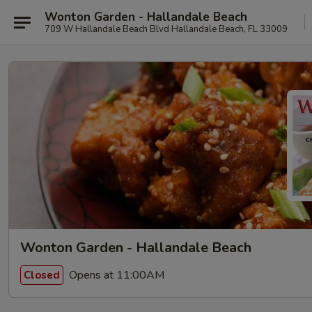
Wonton Garden - Hallandale Beach
709 W Hallandale Beach Blvd Hallandale Beach, FL 33009
Wonton Garden - Hallandale Beach
Opens at 11:00AM
Closed