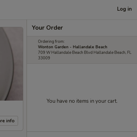
Log in
Your Order
Ordering from:
Wonton Garden - Hallandale Beach
709 W Hallandale Beach Blvd Hallandale Beach, FL
33009
You have no items in your cart.
re info