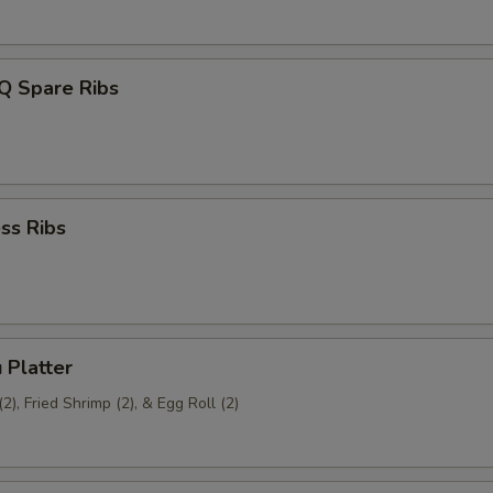
Q Spare Ribs
ss Ribs
 Platter
2), Fried Shrimp (2), & Egg Roll (2)