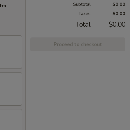
Subtotal
$0.00
tra
Taxes
$0.00
Total
$0.00
Proceed to checkout