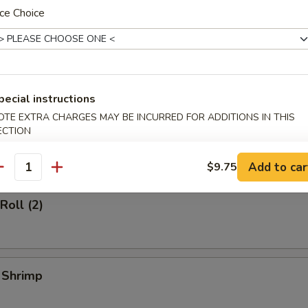
ce Choice
d Dumplings (6)
pecial instructions
OTE EXTRA CHARGES MAY BE INCURRED FOR ADDITIONS IN THIS
ECTION
l (1)
Add to car
$9.75
antity
Roll (2)
l Shrimp