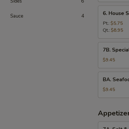
Sides
6
6.
6. House 
Sauce
4
House
Special
Pt.:
$5.75
Wonton
Qt.:
$8.95
Soup
7B.
7B. Specia
Special
Rice
$9.45
Noodle
Soup
BA.
BA. Seafo
Seafood
Soup
$9.45
with
Tofu
Appetize
7A.