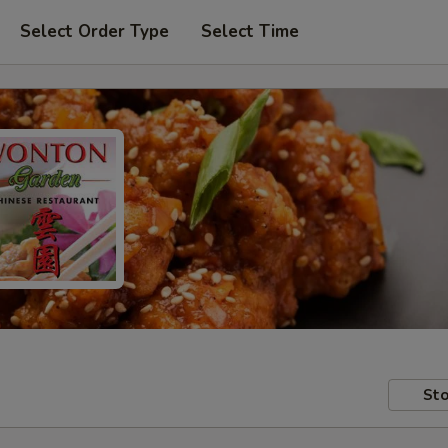
Select Order Type
Select Time
Sto