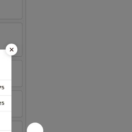
75
25