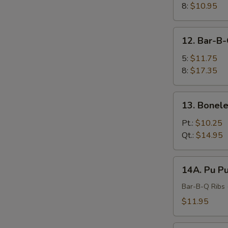
8:
$10.95
12.
12. Bar-B-
Bar-
B-
5:
$11.75
Q
8:
$17.35
Spare
Ribs
13.
13. Bonele
Boneless
Ribs
Pt.:
$10.25
Qt.:
$14.95
14A.
14A. Pu Pu
Pu
Pu
Bar-B-Q Ribs (
Platter
$11.95