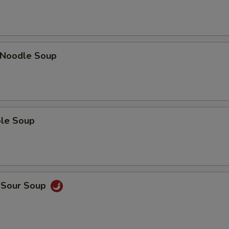
n Noodle Soup
ble Soup
d Sour Soup