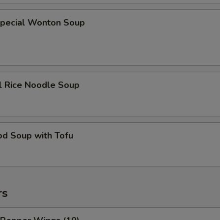
Special Wonton Soup
l Rice Noodle Soup
od Soup with Tofu
rs