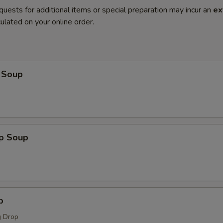
quests for additional items or special preparation may incur an
ex
ulated on your online order.
 Soup
op Soup
p
 Drop