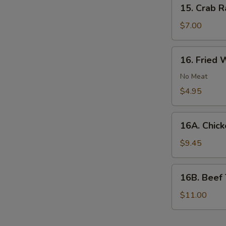
15.
15. Crab R
Crab
Rangoon
$7.00
(Imitation
Crab)
16.
16. Fried 
(8)
Fried
Wonton
No Meat
(No
$4.95
Meat)
(10)
16A.
16A. Chicke
Chicken
Teriyaki
$9.45
(6)
16B.
16B. Beef T
Beef
Teriyaki
$11.00
(6)