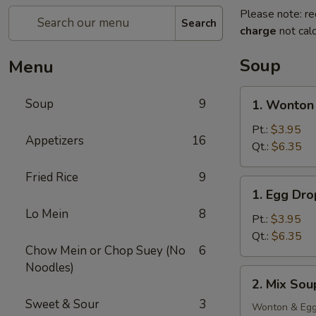
Please note: re
Search
charge
not calc
Soup
Menu
1.
Soup
9
1. Wonton
Wonton
Soup
Pt.:
$3.95
Appetizers
16
Qt.:
$6.35
Fried Rice
9
1.
1. Egg Dr
Egg
Lo Mein
8
Drop
Pt.:
$3.95
Soup
Qt.:
$6.35
Chow Mein or Chop Suey (No
6
Noodles)
2.
2. Mix Sou
Mix
Sweet & Sour
3
Soup
Wonton & Egg