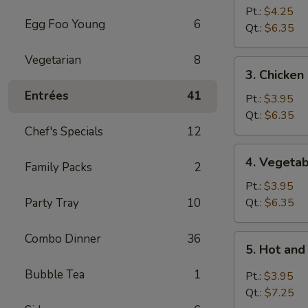
Pt.:
$4.25
Egg Foo Young
6
Qt.:
$6.35
Vegetarian
8
3.
3. Chicke
Chicken
Entrées
41
Noodle
Pt.:
$3.95
Soup
Qt.:
$6.35
Chef's Specials
12
4.
4. Vegeta
Family Packs
2
Vegetable
Soup
Pt.:
$3.95
Party Tray
10
Qt.:
$6.35
Combo Dinner
36
5.
5. Hot an
Hot
and
Bubble Tea
1
Pt.:
$3.95
Sour
Qt.:
$7.25
Soup