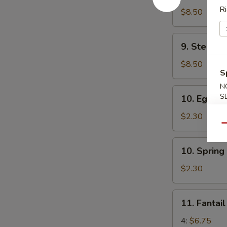
Ri
Dumplings
$8.50
(6)
9.
9. Steame
Steamed
Dumplings
$8.50
S
(6)
N
10.
S
10. Egg Rol
Egg
Roll
$2.30
(1)
Qu
10.
10. Spring 
Spring
Roll
$2.30
(2)
11.
11. Fantai
Fantail
Shrimp
4:
$6.75