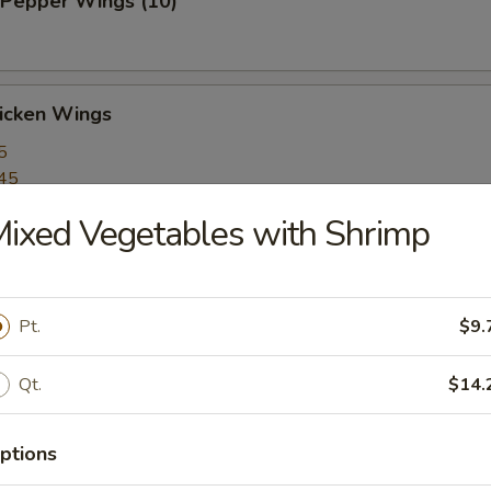
 Pepper Wings (10)
hicken Wings
5
45
ixed Vegetables with Shrimp
arlic Wings (10)
Pt.
$9.
arlic Wings (10)
Qt.
$14.
ptions
umplings (6)