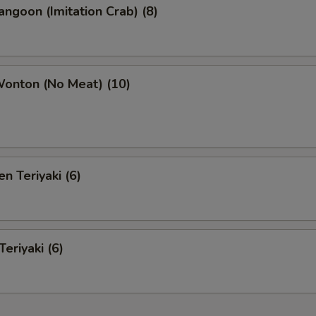
angoon (Imitation Crab) (8)
Wonton (No Meat) (10)
n Teriyaki (6)
eriyaki (6)