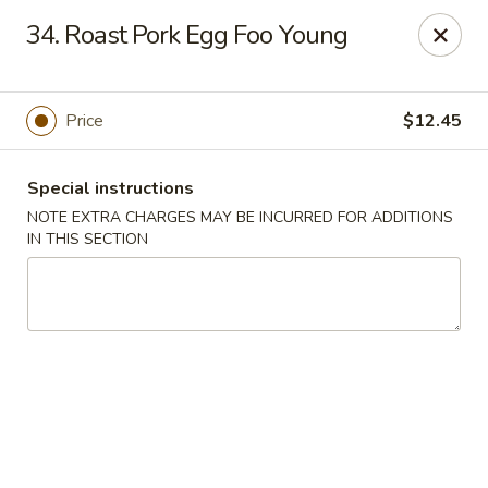
Wonton Garden - Hallandale Beach
34. Roast Pork Egg Foo Young
709 W Hallandale Beach Blvd Hallandale Beach, FL
33009
Select Order Type
ASAP
Price
$12.45
Special instructions
NOTE EXTRA CHARGES MAY BE INCURRED FOR ADDITIONS
IN THIS SECTION
Wonton Garden - Hallandale Beach
11:00AM - 10:00PM
Open
Store info
Call us