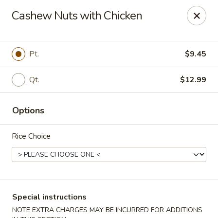
Wonton Garden - Hallandale Beach
Cashew Nuts with Chicken
709 W Hallandale Beach Blvd Hallandale Beach, FL
33009
Select Order Type
ASAP
Pt.
$9.45
Qt.
$12.99
Options
Rice Choice
Wonton Garden - Hallandale Beach
11:00AM - 10:30PM
Open
Special instructions
Store info
Call us
NOTE EXTRA CHARGES MAY BE INCURRED FOR ADDITIONS