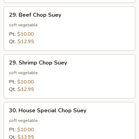
29.
29. Beef Chop Suey
Beef
Chop
soft vegetable
Suey
Pt.:
$10.00
Qt.:
$12.95
29.
29. Shrimp Chop Suey
Shrimp
Chop
soft vegetable
Suey
Pt.:
$10.00
Qt.:
$12.95
30.
30. House Special Chop Suey
House
Special
soft vegetable
Chop
Pt.:
$10.00
Suey
Qt.:
$13.95