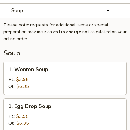
Soup
Please note: requests for additional items or special
preparation may incur an
extra charge
not calculated on your
online order.
Soup
1.
1. Wonton Soup
Wonton
Soup
Pt.:
$3.95
Qt.:
$6.35
1.
1. Egg Drop Soup
Egg
Drop
Pt.:
$3.95
Soup
Qt.:
$6.35