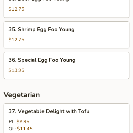
Beef
Egg
$12.75
Foo
Young
35.
35. Shrimp Egg Foo Young
Shrimp
Egg
$12.75
Foo
Young
36.
36. Special Egg Foo Young
Special
Egg
$13.95
Foo
Young
Vegetarian
37.
37. Vegetable Delight with Tofu
Vegetable
Delight
Pt.:
$8.95
with
Qt.:
$11.45