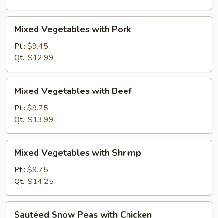
Mixed
Mixed Vegetables with Pork
Vegetables
with
Pt.:
$9.45
Pork
Qt.:
$12.99
Mixed
Mixed Vegetables with Beef
Vegetables
with
Pt.:
$9.75
Beef
Qt.:
$13.99
Mixed
Mixed Vegetables with Shrimp
Vegetables
with
Pt.:
$9.75
Shrimp
Qt.:
$14.25
Sautéed
Sautéed Snow Peas with Chicken