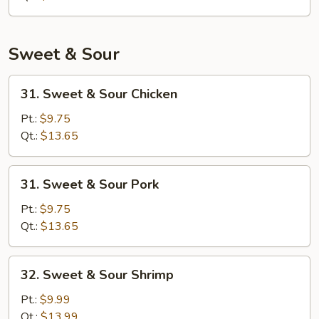
Sweet & Sour
31.
31. Sweet & Sour Chicken
Sweet
&
Pt.:
$9.75
Sour
Qt.:
$13.65
Chicken
31.
31. Sweet & Sour Pork
Sweet
&
Pt.:
$9.75
Sour
Qt.:
$13.65
Pork
32.
32. Sweet & Sour Shrimp
Sweet
&
Pt.:
$9.99
Sour
Qt.:
$13.99