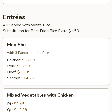
Entrées
All Served with White Rice
Substitution for Pork Fried Rice Extra $1.50
Moo
Moo Shu
Shu
with 3 Pancakes - No Rice
Chicken:
$12.99
Pork:
$12.99
Beef:
$13.99
Shrimp:
$14.25
Mixed
Mixed Vegetables with Chicken
Vegetables
with
Pt.:
$9.45
Chicken
Qt.:
$12.99