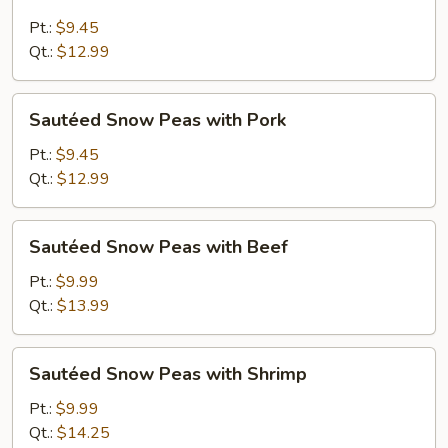
Snow
Peas
Pt.:
$9.45
with
Qt.:
$12.99
Chicken
Sautéed
Sautéed Snow Peas with Pork
Snow
Peas
Pt.:
$9.45
with
Qt.:
$12.99
Pork
Sautéed
Sautéed Snow Peas with Beef
Snow
Peas
Pt.:
$9.99
with
Qt.:
$13.99
Beef
Sautéed
Sautéed Snow Peas with Shrimp
Snow
Peas
Pt.:
$9.99
with
Qt.:
$14.25