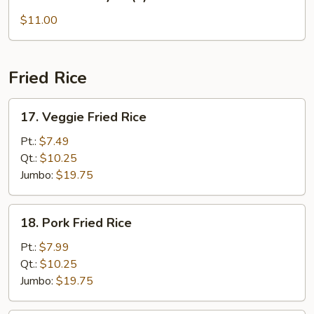
Beef
Teriyaki
$11.00
(6)
Fried Rice
17.
17. Veggie Fried Rice
Veggie
Fried
Pt.:
$7.49
Rice
Qt.:
$10.25
Jumbo:
$19.75
18.
18. Pork Fried Rice
Pork
Fried
Pt.:
$7.99
Rice
Qt.:
$10.25
Jumbo:
$19.75