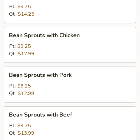
with
Pt.:
$9.75
Shrimp
Qt.:
$14.25
Bean
Bean Sprouts with Chicken
Sprouts
with
Pt.:
$9.25
Chicken
Qt.:
$12.99
Bean
Bean Sprouts with Pork
Sprouts
with
Pt.:
$9.25
Pork
Qt.:
$12.99
Bean
Bean Sprouts with Beef
Sprouts
with
Pt.:
$9.75
Beef
Qt.:
$13.99