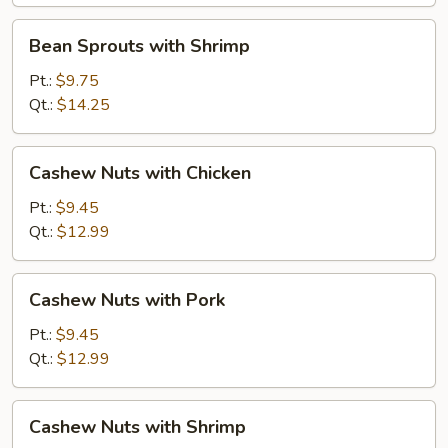
Bean
Bean Sprouts with Shrimp
Sprouts
with
Pt.:
$9.75
Shrimp
Qt.:
$14.25
Cashew
Cashew Nuts with Chicken
Nuts
with
Pt.:
$9.45
Chicken
Qt.:
$12.99
Cashew
Cashew Nuts with Pork
Nuts
with
Pt.:
$9.45
Pork
Qt.:
$12.99
Cashew
Cashew Nuts with Shrimp
Nuts