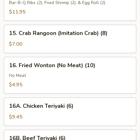
Pu
Bar-B-Q Ribs (2), Fried Shrimp (2), & Egg Roll (2)
Platter
$11.95
15.
15. Crab Rangoon (Imitation Crab) (8)
Crab
Rangoon
$7.00
(Imitation
Crab)
16.
16. Fried Wonton (No Meat) (10)
(8)
Fried
Wonton
No Meat
(No
$4.95
Meat)
(10)
16A.
16A. Chicken Teriyaki (6)
Chicken
Teriyaki
$9.45
(6)
16B.
16B. Beef Teriyaki (6)