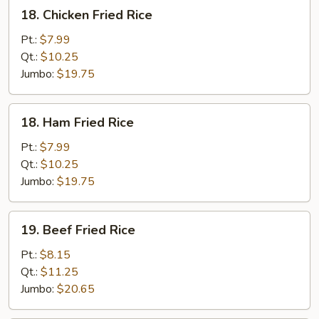
18.
18. Chicken Fried Rice
Chicken
Fried
Pt.:
$7.99
Rice
Qt.:
$10.25
Jumbo:
$19.75
18.
18. Ham Fried Rice
Ham
Fried
Pt.:
$7.99
Rice
Qt.:
$10.25
Jumbo:
$19.75
19.
19. Beef Fried Rice
Beef
Fried
Pt.:
$8.15
Rice
Qt.:
$11.25
Jumbo:
$20.65