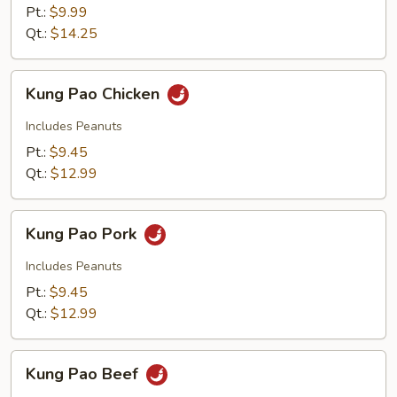
with
Pt.:
$9.99
Shrimp
Qt.:
$14.25
Kung
Kung Pao Chicken
Pao
Chicken
Includes Peanuts
Pt.:
$9.45
Qt.:
$12.99
Kung
Kung Pao Pork
Pao
Pork
Includes Peanuts
Pt.:
$9.45
Qt.:
$12.99
Kung
Kung Pao Beef
Pao