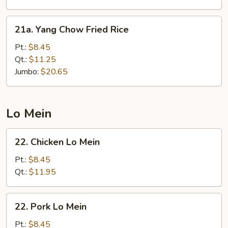
21a.
21a. Yang Chow Fried Rice
Yang
Chow
Pt.:
$8.45
Fried
Qt.:
$11.25
Rice
Jumbo:
$20.65
Lo Mein
22.
22. Chicken Lo Mein
Chicken
Lo
Pt.:
$8.45
Mein
Qt.:
$11.95
22.
22. Pork Lo Mein
Pork
Lo
Pt.:
$8.45