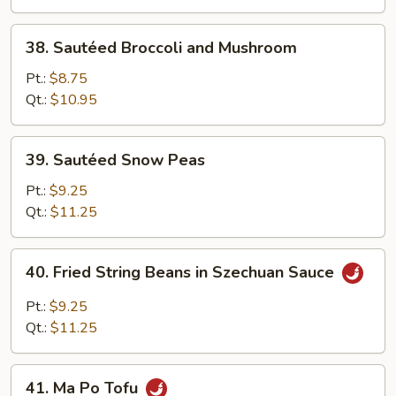
Tofu
38.
38. Sautéed Broccoli and Mushroom
Sautéed
Broccoli
Pt.:
$8.75
and
Qt.:
$10.95
Mushroom
39.
39. Sautéed Snow Peas
Sautéed
Snow
Pt.:
$9.25
Peas
Qt.:
$11.25
40.
40. Fried String Beans in Szechuan Sauce
Fried
String
Pt.:
$9.25
Beans
Qt.:
$11.25
in
Szechuan
41.
Sauce
41. Ma Po Tofu