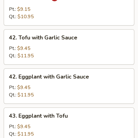
Ma
Po
Pt.:
$9.15
Tofu
Qt.:
$10.95
42.
42. Tofu with Garlic Sauce
Tofu
with
Pt.:
$9.45
Garlic
Qt.:
$11.95
Sauce
42.
42. Eggplant with Garlic Sauce
Eggplant
with
Pt.:
$9.45
Garlic
Qt.:
$11.95
Sauce
43.
43. Eggplant with Tofu
Eggplant
with
Pt.:
$9.45
Tofu
Qt.:
$11.95