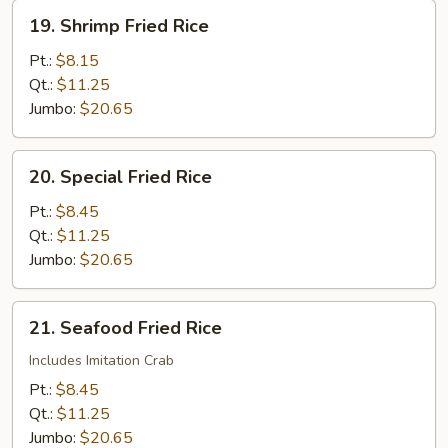
19.
19. Shrimp Fried Rice
Shrimp
Fried
Pt.:
$8.15
Rice
Qt.:
$11.25
Jumbo:
$20.65
20.
20. Special Fried Rice
Special
Fried
Pt.:
$8.45
Rice
Qt.:
$11.25
Jumbo:
$20.65
21.
21. Seafood Fried Rice
Seafood
Fried
Includes Imitation Crab
Rice
Pt.:
$8.45
Qt.:
$11.25
Jumbo:
$20.65