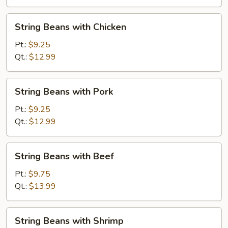
Shrimp
String
String Beans with Chicken
Beans
with
Pt.:
$9.25
Chicken
Qt.:
$12.99
String
String Beans with Pork
Beans
with
Pt.:
$9.25
Pork
Qt.:
$12.99
String
String Beans with Beef
Beans
with
Pt.:
$9.75
Beef
Qt.:
$13.99
String
String Beans with Shrimp
Beans