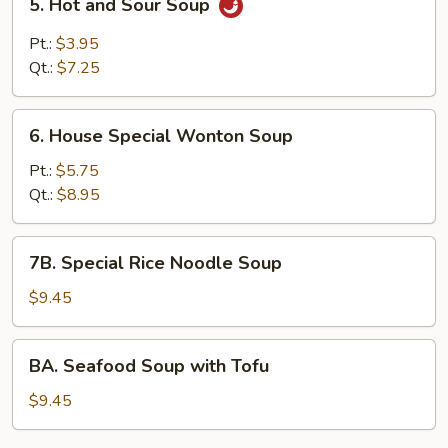
5. Hot and Sour Soup
Hot
and
Pt.:
$3.95
Sour
Qt.:
$7.25
Soup
6.
6. House Special Wonton Soup
House
Special
Pt.:
$5.75
Wonton
Qt.:
$8.95
Soup
7B.
7B. Special Rice Noodle Soup
Special
Rice
$9.45
Noodle
Soup
BA.
BA. Seafood Soup with Tofu
Seafood
Soup
$9.45
with
Tofu