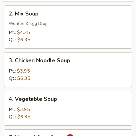
2.
2. Mix Soup
Mix
Soup
Wonton & Egg Drop
Pt.:
$4.25
Qt.:
$6.35
3.
3. Chicken Noodle Soup
Chicken
Noodle
Pt.:
$3.95
Soup
Qt.:
$6.35
4.
4. Vegetable Soup
Vegetable
Soup
Pt.:
$3.95
Qt.:
$6.35
5.