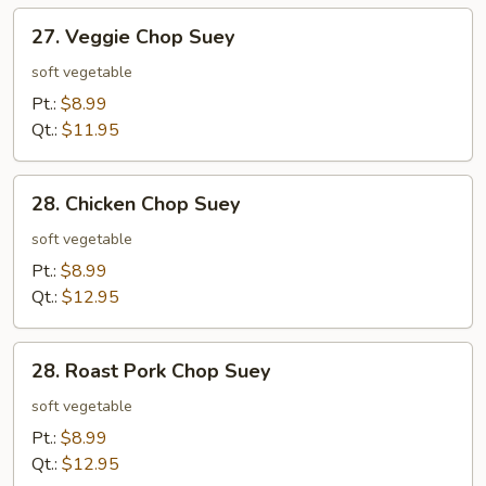
27.
27. Veggie Chop Suey
Veggie
Chop
soft vegetable
Suey
Pt.:
$8.99
Qt.:
$11.95
28.
28. Chicken Chop Suey
Chicken
Chop
soft vegetable
Suey
Pt.:
$8.99
Qt.:
$12.95
28.
28. Roast Pork Chop Suey
Roast
Pork
soft vegetable
Chop
Pt.:
$8.99
Suey
Qt.:
$12.95