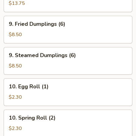
Garlic
$13.75
Wings
(10)
9.
9. Fried Dumplings (6)
Fried
Dumplings
$8.50
(6)
9.
9. Steamed Dumplings (6)
Steamed
Dumplings
$8.50
(6)
10.
10. Egg Roll (1)
Egg
Roll
$2.30
(1)
10.
10. Spring Roll (2)
Spring
Roll
$2.30
(2)