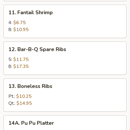
11.
11. Fantail Shrimp
Fantail
Shrimp
4:
$6.75
8:
$10.95
12.
12. Bar-B-Q Spare Ribs
Bar-
B-
5:
$11.75
Q
8:
$17.35
Spare
Ribs
13.
13. Boneless Ribs
Boneless
Ribs
Pt.:
$10.25
Qt.:
$14.95
14A.
14A. Pu Pu Platter
Pu