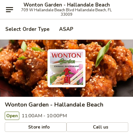
Wonton Garden - Hallandale Beach
709 W Hallandale Beach Blvd Hallandale Beach, FL
33009
Select Order Type
ASAP
Wonton Garden - Hallandale Beach
11:00AM - 10:00PM
Open
Store info
Call us