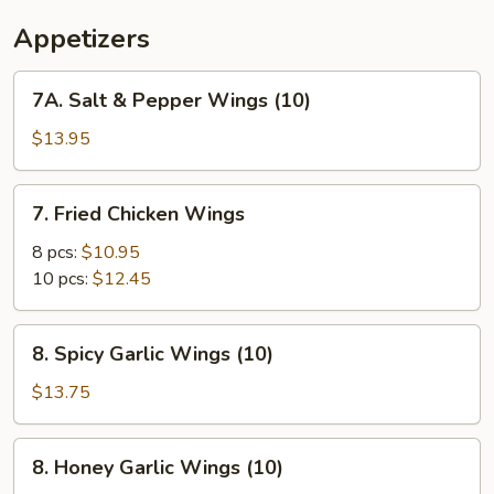
Appetizers
7A.
7A. Salt & Pepper Wings (10)
Salt
&
$13.95
Pepper
Wings
7.
7. Fried Chicken Wings
(10)
Fried
Chicken
8 pcs:
$10.95
Wings
10 pcs:
$12.45
8.
8. Spicy Garlic Wings (10)
Spicy
Garlic
$13.75
Wings
(10)
8.
8. Honey Garlic Wings (10)
Honey