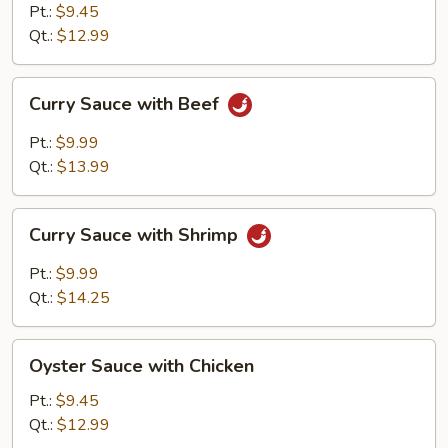
with
Pt.:
$9.45
Pork
Qt.:
$12.99
Curry
Curry Sauce with Beef
Sauce
with
Pt.:
$9.99
Beef
Qt.:
$13.99
Curry
Curry Sauce with Shrimp
Sauce
with
Pt.:
$9.99
Shrimp
Qt.:
$14.25
Oyster
Oyster Sauce with Chicken
Sauce
with
Pt.:
$9.45
Chicken
Qt.:
$12.99