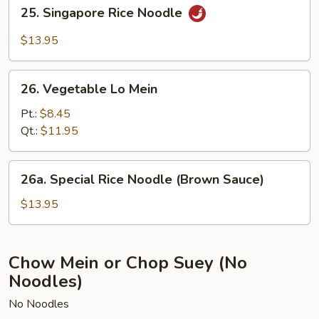
25.
25. Singapore Rice Noodle
Singapore
Rice
$13.95
Noodle
26.
26. Vegetable Lo Mein
Vegetable
Lo
Pt.:
$8.45
Mein
Qt.:
$11.95
26a.
26a. Special Rice Noodle (Brown Sauce)
Special
Rice
$13.95
Noodle
(Brown
Sauce)
Chow Mein or Chop Suey (No
Noodles)
No Noodles