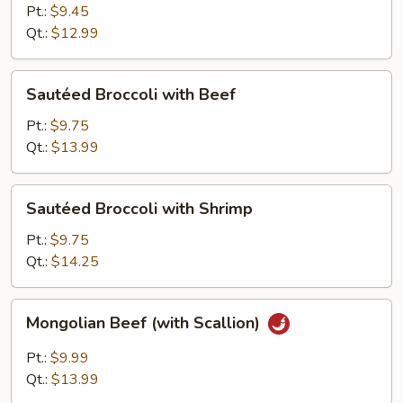
with
Pt.:
$9.45
Pork
Qt.:
$12.99
Sautéed
Sautéed Broccoli with Beef
Broccoli
with
Pt.:
$9.75
Beef
Qt.:
$13.99
Sautéed
Sautéed Broccoli with Shrimp
Broccoli
with
Pt.:
$9.75
Shrimp
Qt.:
$14.25
Mongolian
Mongolian Beef (with Scallion)
Beef
(with
Pt.:
$9.99
Scallion)
Qt.:
$13.99