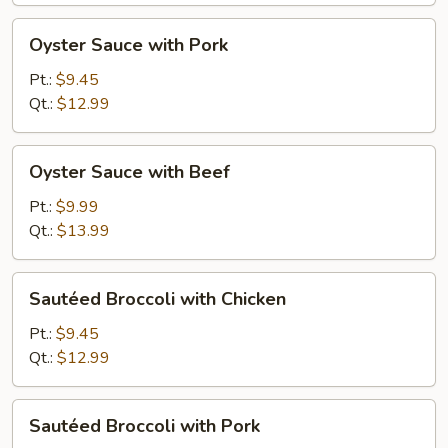
Oyster
Oyster Sauce with Pork
Sauce
with
Pt.:
$9.45
Pork
Qt.:
$12.99
Oyster
Oyster Sauce with Beef
Sauce
with
Pt.:
$9.99
Beef
Qt.:
$13.99
Sautéed
Sautéed Broccoli with Chicken
Broccoli
with
Pt.:
$9.45
Chicken
Qt.:
$12.99
Sautéed
Sautéed Broccoli with Pork
Broccoli