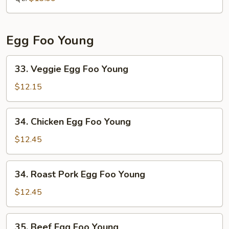
Shrimp
Egg Foo Young
33.
33. Veggie Egg Foo Young
Veggie
Egg
$12.15
Foo
Young
34.
34. Chicken Egg Foo Young
Chicken
Egg
$12.45
Foo
Young
34.
34. Roast Pork Egg Foo Young
Roast
Pork
$12.45
Egg
Foo
35.
35. Beef Egg Foo Young
Young