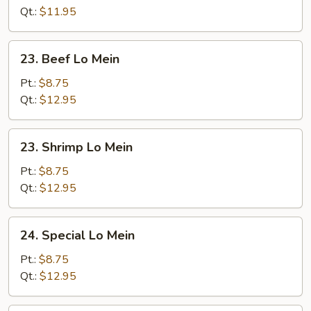
Mein
Qt.:
$11.95
23.
23. Beef Lo Mein
Beef
Lo
Pt.:
$8.75
Mein
Qt.:
$12.95
23.
23. Shrimp Lo Mein
Shrimp
Lo
Pt.:
$8.75
Mein
Qt.:
$12.95
24.
24. Special Lo Mein
Special
Lo
Pt.:
$8.75
Mein
Qt.:
$12.95