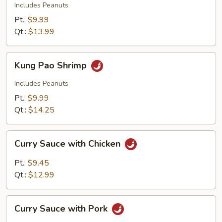
Beef
Includes Peanuts
Pt.:
$9.99
Qt.:
$13.99
Kung
Kung Pao Shrimp
Pao
Shrimp
Includes Peanuts
Pt.:
$9.99
Qt.:
$14.25
Curry
Curry Sauce with Chicken
Sauce
with
Pt.:
$9.45
Chicken
Qt.:
$12.99
Curry
Curry Sauce with Pork
Sauce